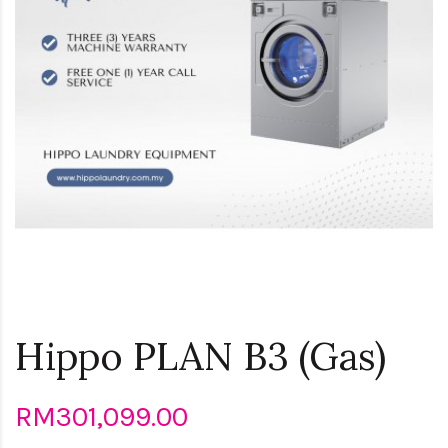
Hippo PLAN B3 (Gas)
RM301,099.00