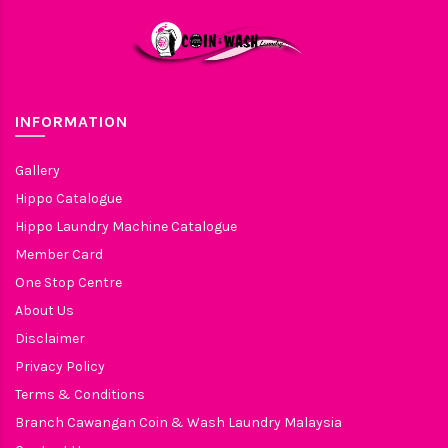
INFORMATION
Gallery
Hippo Catalogue
Hippo Laundry Machine Catalogue
Member Card
One Stop Centre
About Us
Disclaimer
Privacy Policy
Terms & Conditions
Branch Cawangan Coin & Wash Laundry Malaysia