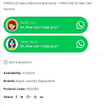
THREE (3) Years Machine Warranty - FREE ONE (1) Year Call
Service
Sales
(Siti)
Hi, How can I help you?
Sales
(Myra)
Hi, How can I help you?
Ask a Question
Availability:
In Stock
Brands
Hippo Laundry Equipment
Product Code:
H000B3
Share: