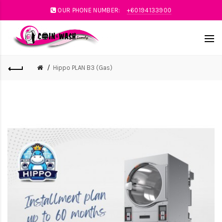
OUR PHONE NUMBER:
+60194133900
Hippo PLAN B3 (Gas)