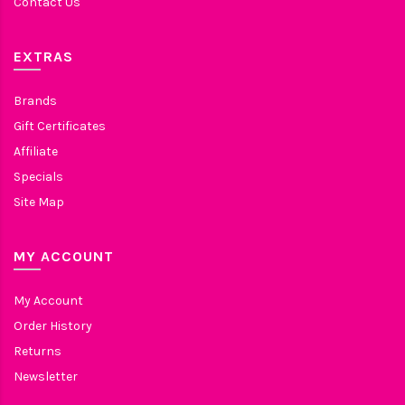
Contact Us
EXTRAS
Brands
Gift Certificates
Affiliate
Specials
Site Map
MY ACCOUNT
My Account
Order History
Returns
Newsletter