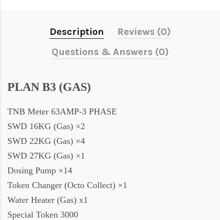
Description
Reviews (0)
Questions & Answers (0)
PLAN B3 (GAS)
TNB Meter 63AMP-3 PHASE
SWD 16KG (Gas) ×2
SWD 22KG (Gas) ×4
SWD 27KG (Gas) ×1
Dosing Pump ×14
Token Changer (Octo Collect) ×1
Water Heater (Gas) x1
Special Token 3000