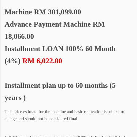
Machine
RM 301,099.00
Advance Payment Machine RM
18,066.00
Installment LOAN 100% 60 Month
(4%)
RM 6,022.00
Installment plan up to 60 months (5
years )
This price estimate for the machine and basic renovation is subject to
change and should not be considered final.