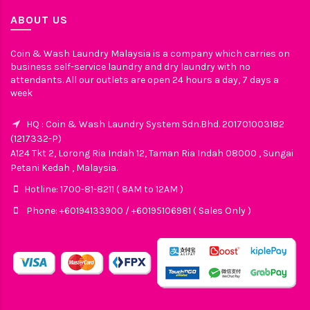
ABOUT US
Coin & Wash Laundry Malaysia is a company which carries on
business self-service laundry and dry laundry with no
attendants. All our outlets are open 24 hours a day, 7 days a
week
HQ : Coin & Wash Laundry System Sdn.Bhd. 201701003182
(1217332-P)
A124 Tkt 2, Lorong Ria Indah 12, Taman Ria Indah 08000 , Sungai
Petani Kedah , Malaysia.
Hotline: 1700-81-8211 ( 8AM to 12AM )
Phone: +60194133900 / +60195106981 ( Sales Only )