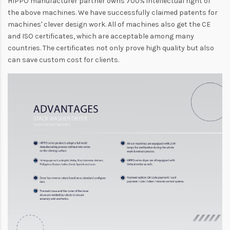
HIPPO manufacturer partner owns 700% intellectual right of
the above machines. We have successfully claimed patents for
machines' clever design work. All of machines also get the CE
and ISO certificates, which are acceptable among many
countries. The certificates not only prove high quality but also
can save custom cost for clients.