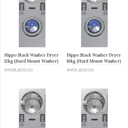
Hippo Stack Washer Dryer
Hippo Stack Washer Dryer
12kg (Hard Mount Washer)
16kg (Hard Mount Washer)
RM28,800.00
RM31,800.00