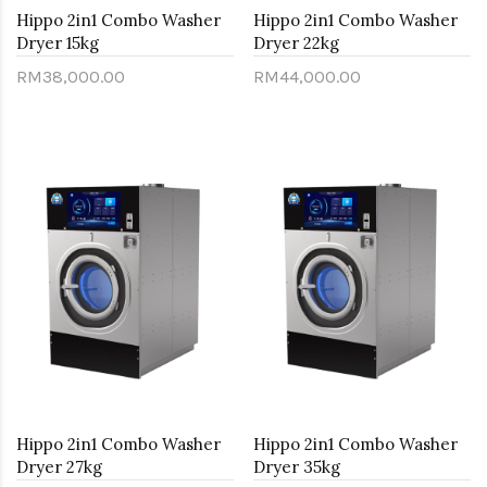
Hippo 2in1 Combo Washer
Hippo 2in1 Combo Washer
Dryer 15kg
Dryer 22kg
RM38,000.00
RM44,000.00
Hippo 2in1 Combo Washer
Hippo 2in1 Combo Washer
Dryer 27kg
Dryer 35kg