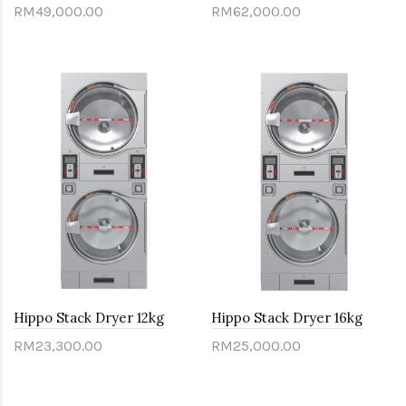
RM49,000.00
RM62,000.00
Hippo Stack Dryer 12kg
Hippo Stack Dryer 16kg
RM23,300.00
RM25,000.00