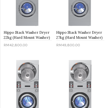
Hippo Stack Washer Dryer
Hippo Stack Washer Dryer
22kg (Hard Mount Washer)
27kg (Hard Mount Washer)
RM42,800.00
RM49,800.00