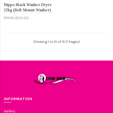
Hippo Stack Washer Dryer
22kg (Soft Mount Washer)
RM45,800.00
Showing 1 to 15 of 15 (1 Pages)
INFORMATION
Gallery