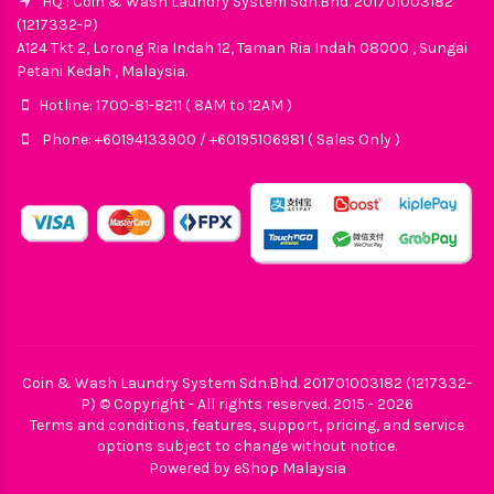
HQ : Coin & Wash Laundry System Sdn.Bhd. 201701003182
(1217332-P)
A124 Tkt 2, Lorong Ria Indah 12, Taman Ria Indah 08000 , Sungai
Petani Kedah , Malaysia.
Hotline: 1700-81-8211 ( 8AM to 12AM )
Phone: +60194133900 / +60195106981 ( Sales Only )
Coin & Wash Laundry System Sdn.Bhd. 201701003182 (1217332-
P) © Copyright - All rights reserved. 2015 - 2026
Terms and conditions, features, support, pricing, and service
options subject to change without notice.
Powered by
eShop Malaysia