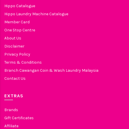
Hippo Catalogue
Hippo Laundry Machine Catalogue
Member Card
One Stop Centre
About Us
Disclaimer
Privacy Policy
Terms & Conditions
Branch Cawangan Coin & Wash Laundry Malaysia
Contact Us
EXTRAS
Brands
Gift Certificates
Affiliate