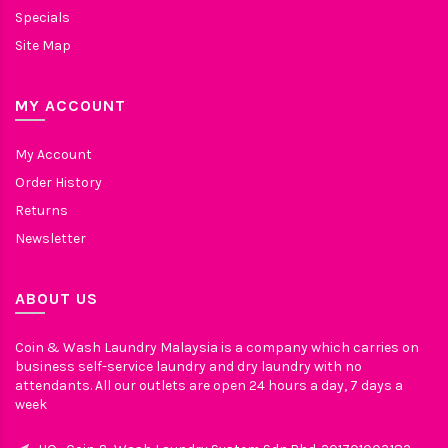
Specials
Site Map
MY ACCOUNT
My Account
Order History
Returns
Newsletter
ABOUT US
Coin & Wash Laundry Malaysia is a company which carries on
business self-service laundry and dry laundry with no
attendants. All our outlets are open 24 hours a day, 7 days a
week