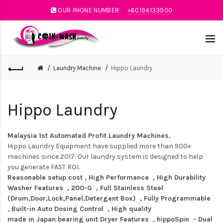
OUR PHONE NUMBER:
+60194133900
Laundry Machine
Hippo Laundry
Hippo Laundry
Malaysia 1st Automated Profit Laundry Machines.
Hippo Laundry Equipment have supplied more than 900+
machines since 2017. Our laundry system is designed to help
you generate FAST ROI.
Reasonable setup cost , High Performance , High Durability
Washer Features , 200-G , Full Stainless Steel
(Drum,Door,Lock,Panel,Detergent Box) , Fully Programmable
, Built-in Auto Dosing Control , High quality
made in Japan bearing unit Dryer Features , hippoSpin - Dual