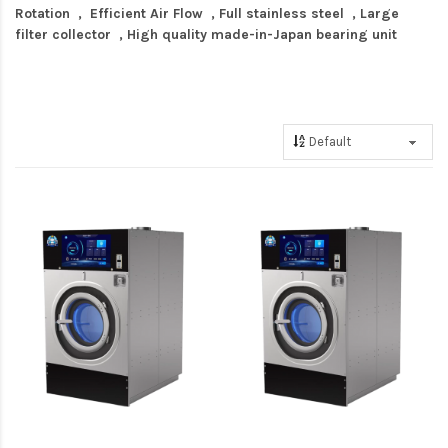
Rotation , Efficient Air Flow , Full stainless steel , Large
filter collector , High quality made-in-Japan bearing unit