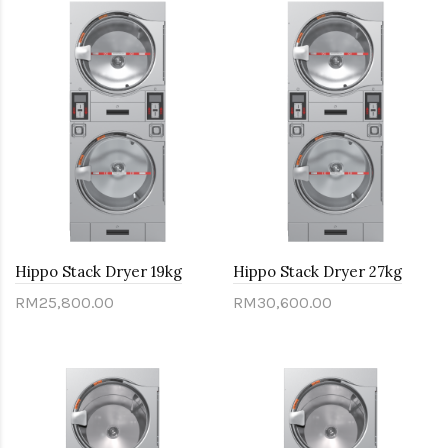
Hippo Stack Dryer 19kg
Hippo Stack Dryer 27kg
RM25,800.00
RM30,600.00