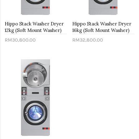
Hippo Stack Washer Dryer
Hippo Stack Washer Dryer
12kg (Soft Mount Washer)
16kg (Soft Mount Washer)
RM30,800.00
RM32,800.00