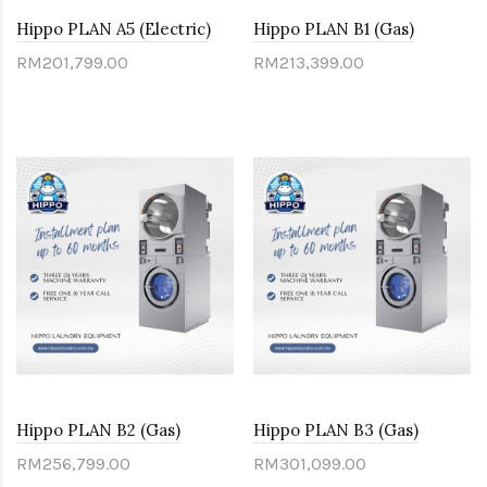
Hippo PLAN A5 (Electric)
Hippo PLAN B1 (Gas)
RM201,799.00
RM213,399.00
Hippo PLAN B2 (Gas)
Hippo PLAN B3 (Gas)
RM256,799.00
RM301,099.00