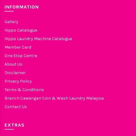
INFORMATION
Gallery
Hippo Catalogue
Hippo Laundry Machine Catalogue
Member Card
One Stop Centre
About Us
Disclaimer
Privacy Policy
Terms & Conditions
Branch Cawangan Coin & Wash Laundry Malaysia
Contact Us
EXTRAS