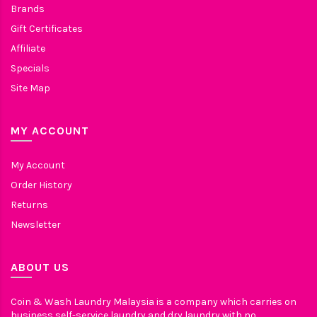
Brands
Gift Certificates
Affiliate
Specials
Site Map
MY ACCOUNT
My Account
Order History
Returns
Newsletter
ABOUT US
Coin & Wash Laundry Malaysia is a company which carries on
business self-service laundry and dry laundry with no