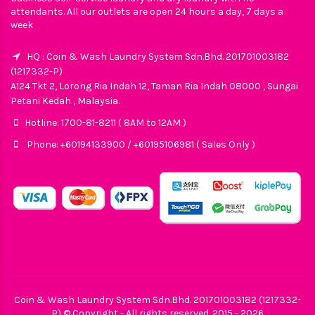
attendants. All our outlets are open 24 hours a day, 7 days a
week
HQ : Coin & Wash Laundry System Sdn.Bhd. 201701003182
(1217332-P)
A124 Tkt 2, Lorong Ria Indah 12, Taman Ria Indah 08000 , Sungai
Petani Kedah , Malaysia.
Hotline: 1700-81-8211 ( 8AM to 12AM )
Phone: +60194133900 / +60195106981 ( Sales Only )
Coin & Wash Laundry System Sdn.Bhd. 201701003182 (1217332-
P) © Copyright - All rights reserved. 2015 - 2026