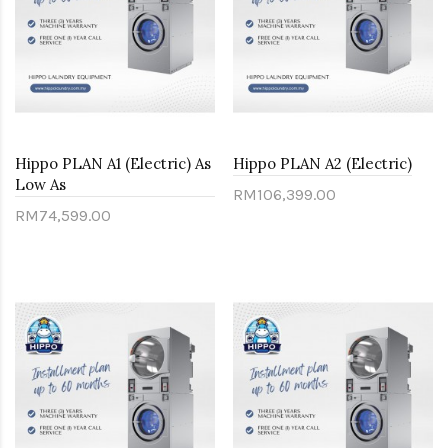
Hippo PLAN A1 (Electric) As
Hippo PLAN A2 (Electric)
Low As
RM106,399.00
RM74,599.00