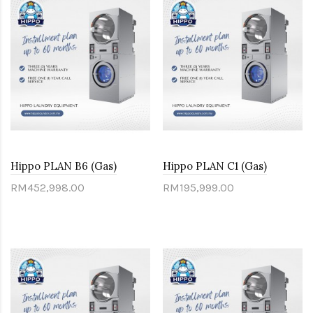
Hippo PLAN B6 (Gas)
Hippo PLAN C1 (Gas)
RM452,998.00
RM195,999.00