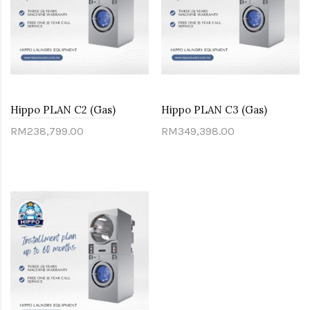
Hippo PLAN C2 (Gas)
Hippo PLAN C3 (Gas)
RM238,799.00
RM349,398.00