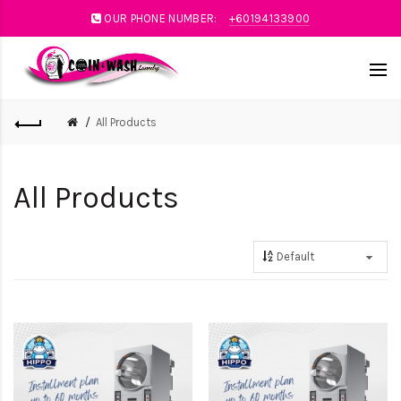
OUR PHONE NUMBER:
+60194133900
All Products
All Products