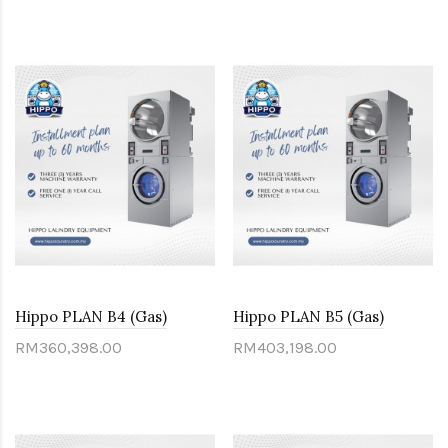
Hippo PLAN B4 (Gas)
Hippo PLAN B5 (Gas)
RM360,398.00
RM403,198.00