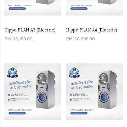
Hippo PLAN A3 (Electric)
Hippo PLAN A4 (Electric)
RM138,199.00
RM169,999.00