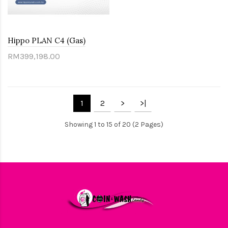
Hippo PLAN C4 (Gas)
RM399,198.00
1
2
>
>|
Showing 1 to 15 of 20 (2 Pages)