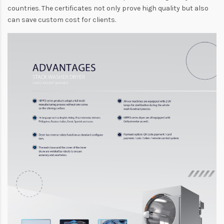
countries. The certificates not only prove high quality but also
can save custom cost for clients.