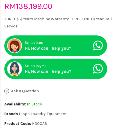
RM138,199.00
THREE (3) Years Machine Warranty - FREE ONE (1) Year Call
Service
Sales
(Siti)
Hi, How can I help you?
Sales
(Myra)
Hi, How can I help you?
Ask a Question
Availability:
In Stock
Brands
Hippo Laundry Equipment
Product Code:
H000A3