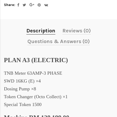
Share:
Description
Reviews (0)
Questions & Answers (0)
PLAN A3 (ELECTRIC)
TNB Meter 63AMP-3 PHASE
SWD 16KG (E) ×4
Dosing Pump ×8
Token Changer (Octo Collect) ×1
Special Token 1500