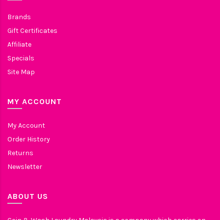
Brands
Gift Certificates
Affiliate
Specials
Site Map
MY ACCOUNT
My Account
Order History
Returns
Newsletter
ABOUT US