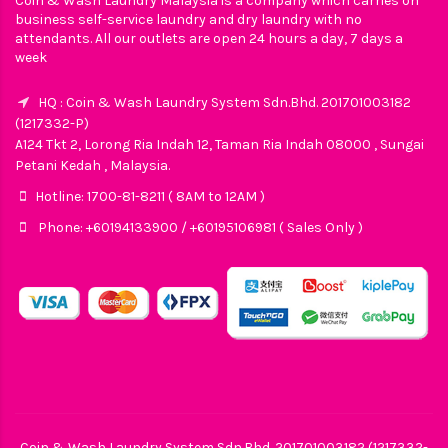
Coin & Wash Laundry Malaysia is a company which carries on
business self-service laundry and dry laundry with no
attendants. All our outlets are open 24 hours a day, 7 days a
week
HQ : Coin & Wash Laundry System Sdn.Bhd. 201701003182
(1217332-P)
A124 Tkt 2, Lorong Ria Indah 12, Taman Ria Indah 08000 , Sungai
Petani Kedah , Malaysia.
Hotline: 1700-81-8211 ( 8AM to 12AM )
Phone: +60194133900 / +60195106981 ( Sales Only )
Coin & Wash Laundry System Sdn.Bhd. 201701003182 (1217332-