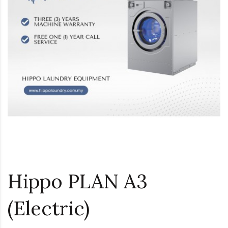
Hippo PLAN A3
(Electric)