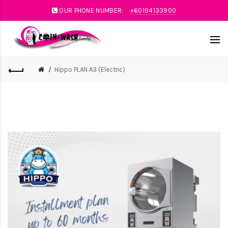
OUR PHONE NUMBER:
+60194133900
Hippo PLAN A3 (Electric)