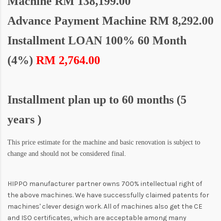
Machine
RM 138,199.00
Advance Payment Machine RM 8,292.00
Installment LOAN 100% 60 Month
(4%)
RM 2,764.00
Installment plan up to 60 months (5
years )
This price estimate for the machine and basic renovation is subject to
change and should not be considered final.
HIPPO manufacturer partner owns 700% intellectual right of
the above machines. We have successfully claimed patents for
machines' clever design work. All of machines also get the CE
and ISO certificates, which are acceptable among many