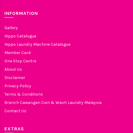
INFORMATION
Gallery
Hippo Catalogue
Hippo Laundry Machine Catalogue
Member Card
One Stop Centre
About Us
Disclaimer
Privacy Policy
Terms & Conditions
Branch Cawangan Coin & Wash Laundry Malaysia
Contact Us
EXTRAS