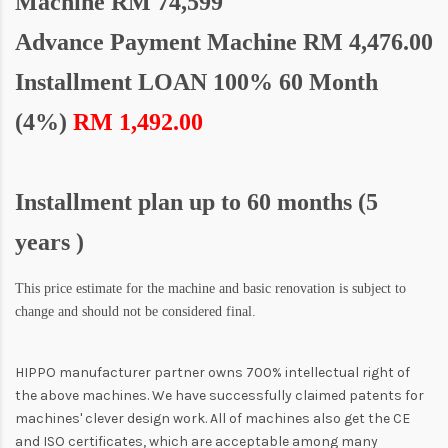
Machine
RM 74,599
Advance Payment Machine RM 4,476.00
Installment LOAN 100% 60 Month
(4%)
RM 1,492.00
Installment plan up to 60 months (5
years )
This price estimate for the machine and basic renovation is subject to
change and should not be considered final.
HIPPO manufacturer partner owns 700% intellectual right of
the above machines. We have successfully claimed patents for
machines' clever design work. All of machines also get the CE
and ISO certificates, which are acceptable among many