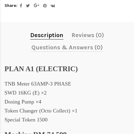
Share:
Description
Reviews (0)
Questions & Answers (0)
PLAN A1 (ELECTRIC)
TNB Meter 63AMP-3 PHASE
SWD 16KG (E) ×2
Dosing Pump ×4
Token Changer (Octo Collect) ×1
Special Token 1500