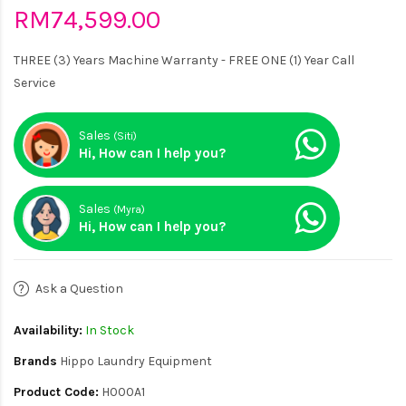
RM74,599.00
THREE (3) Years Machine Warranty - FREE ONE (1) Year Call
Service
Sales
(Siti)
Hi, How can I help you?
Sales
(Myra)
Hi, How can I help you?
Ask a Question
Availability:
In Stock
Brands
Hippo Laundry Equipment
Product Code:
H000A1