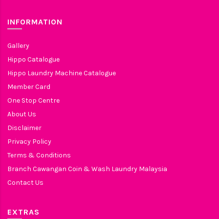
INFORMATION
Gallery
Hippo Catalogue
Hippo Laundry Machine Catalogue
Member Card
One Stop Centre
About Us
Disclaimer
Privacy Policy
Terms & Conditions
Branch Cawangan Coin & Wash Laundry Malaysia
Contact Us
EXTRAS