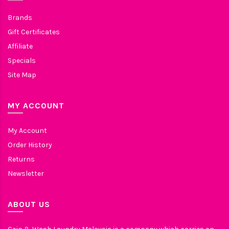
Brands
Gift Certificates
Affiliate
Specials
Site Map
MY ACCOUNT
My Account
Order History
Returns
Newsletter
ABOUT US