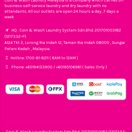
Coin & Wash Laundry Malaysia is a company which carries on
business self-service laundry and dry laundry with no
attendants. All our outlets are open 24 hours a day, 7 days a
week
HQ : Coin & Wash Laundry System Sdn.Bhd. 201701003182
(1217332-P)
A124 Tkt 2, Lorong Ria Indah 12, Taman Ria Indah 08000 , Sungai
Petani Kedah , Malaysia.
Hotline: 1700-81-8211 ( 8AM to 12AM )
Phone: +60194133900 / +60195106981 ( Sales Only )
Coin & Wash Laundry System Sdn.Bhd. 201701003182 (1217332-