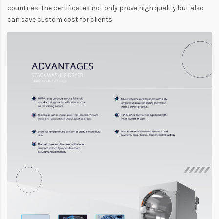
countries. The certificates not only prove high quality but also
can save custom cost for clients.