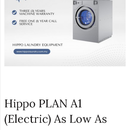
Hippo PLAN A1
(Electric) As Low As