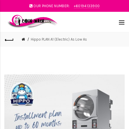
OUR PHONE NUMBER:
+60194133900
Hippo PLAN A1 (Electric) As Low As