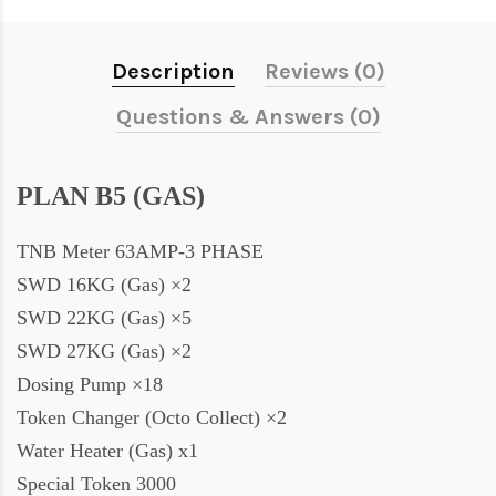
Description
Reviews (0)
Questions & Answers (0)
PLAN B5 (GAS)
TNB Meter 63AMP-3 PHASE
SWD 16KG (Gas) ×2
SWD 22KG (Gas) ×5
SWD 27KG (Gas) ×2
Dosing Pump ×18
Token Changer (Octo Collect) ×2
Water Heater (Gas) x1
Special Token 3000