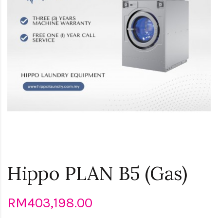
Hippo PLAN B5 (Gas)
RM403,198.00