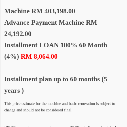
Machine
RM 403,198.00
Advance Payment Machine RM
24,192.00
Installment LOAN 100% 60 Month
(4%)
RM 8,064.00
Installment plan up to 60 months (5
years )
This price estimate for the machine and basic renovation is subject to
change and should not be considered final.