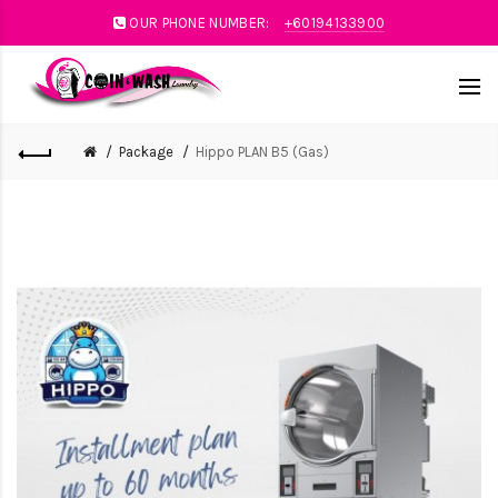
OUR PHONE NUMBER:
+60194133900
Package
Hippo PLAN B5 (Gas)