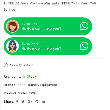
THREE (3) Years Machine Warranty - FREE ONE (1) Year Call
Service
Sales
(Siti)
Hi, How can I help you?
Sales
(Myra)
Hi, How can I help you?
Ask a Question
Availability:
In Stock
Brands
Hippo Laundry Equipment
Product Code:
H000B5
Share: