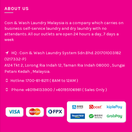
ABOUT US
Coin & Wash Laundry Malaysia is a company which carries on
business self-service laundry and dry laundry with no
attendants. All our outlets are open 24 hours a day, 7 days a
week
HQ : Coin & Wash Laundry System Sdn.Bhd. 201701003182
(1217332-P)
A124 Tkt 2, Lorong Ria Indah 12, Taman Ria Indah 08000 , Sungai
Petani Kedah , Malaysia.
Hotline: 1700-81-8211 ( 8AM to 12AM )
Phone: +60194133900 / +60195106981 ( Sales Only )