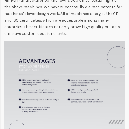
HIPPO manufacturer partner owns 700% intellectual right of
the above machines. We have successfully claimed patents for
machines' clever design work. All of machines also get the CE
and ISO certificates, which are acceptable among many
countries. The certificates not only prove high quality but also
can save custom cost for clients.