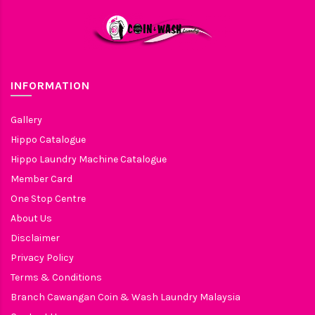
INFORMATION
Gallery
Hippo Catalogue
Hippo Laundry Machine Catalogue
Member Card
One Stop Centre
About Us
Disclaimer
Privacy Policy
Terms & Conditions
Branch Cawangan Coin & Wash Laundry Malaysia