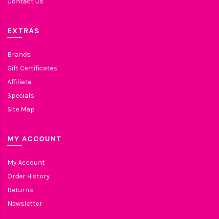
Contact Us
EXTRAS
Brands
Gift Certificates
Affiliate
Specials
Site Map
MY ACCOUNT
My Account
Order History
Returns
Newsletter