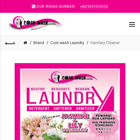
OUR PHONE NUMBER:
+60194133900
Brand
Coin wash Laundry
Sanitary Cleaner