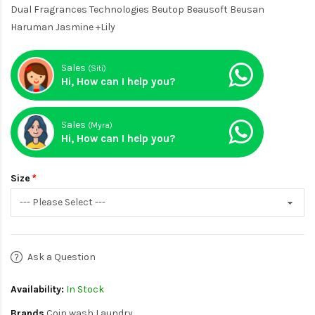
Dual Fragrances Technologies Beutop Beausoft Beusan
Haruman Jasmine +Lily
Sales
(Siti)
Hi, How can I help you?
Sales
(Myra)
Hi, How can I help you?
Size
Ask a Question
Availability:
In Stock
Brands
Coin wash Laundry