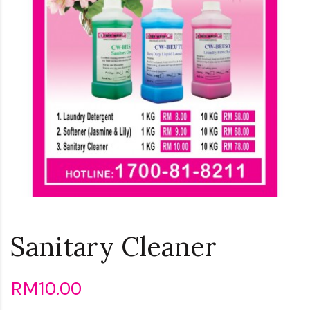
Sanitary Cleaner
RM10.00