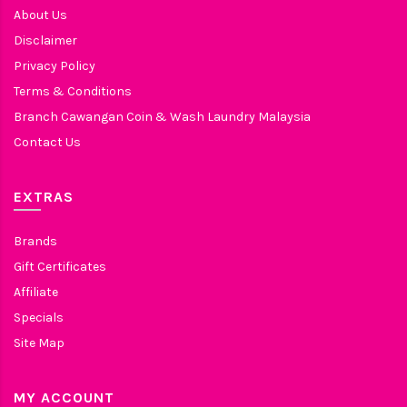
About Us
Disclaimer
Privacy Policy
Terms & Conditions
Branch Cawangan Coin & Wash Laundry Malaysia
Contact Us
EXTRAS
Brands
Gift Certificates
Affiliate
Specials
Site Map
MY ACCOUNT