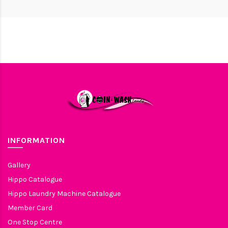
INFORMATION
Gallery
Hippo Catalogue
Hippo Laundry Machine Catalogue
Member Card
One Stop Centre