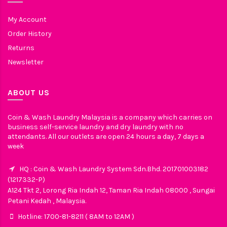
My Account
Order History
Returns
Newsletter
ABOUT US
Coin & Wash Laundry Malaysia is a company which carries on
business self-service laundry and dry laundry with no
attendants. All our outlets are open 24 hours a day, 7 days a
week
HQ : Coin & Wash Laundry System Sdn.Bhd. 201701003182
(1217332-P)
A124 Tkt 2, Lorong Ria Indah 12, Taman Ria Indah 08000 , Sungai
Petani Kedah , Malaysia.
Hotline: 1700-81-8211 ( 8AM to 12AM )