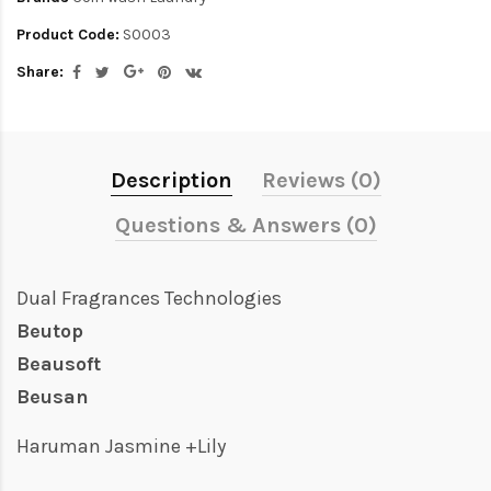
Product Code:
S0003
Share:
Description
Reviews (0)
Questions & Answers (0)
Dual Fragrances Technologies
Beutop
Beausoft
Beusan
Haruman Jasmine +Lily