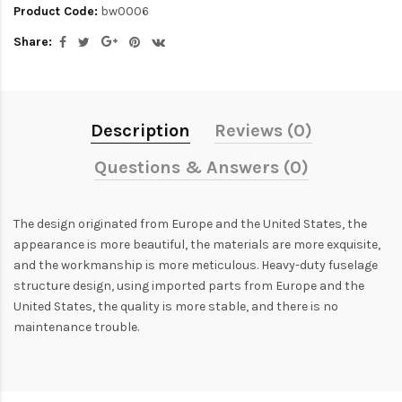
Product Code:
bw0006
Share:
Description
Reviews (0)
Questions & Answers (0)
The design originated from Europe and the United States, the
appearance is more beautiful, the materials are more exquisite,
and the workmanship is more meticulous. Heavy-duty fuselage
structure design, using imported parts from Europe and the
United States, the quality is more stable, and there is no
maintenance trouble.