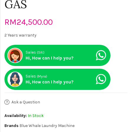
GAS
RM24,500.00
2 Years warranty
Sales
(Siti)
Hi, How can I help you?
Sales
(Myra)
Hi, How can I help you?
Ask a Question
Availability:
In Stock
Brands
Blue Whale Laundry Machine