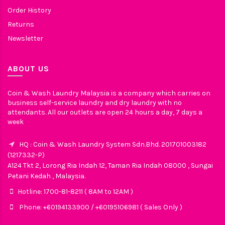
Order History
Returns
Newsletter
ABOUT US
Coin & Wash Laundry Malaysia is a company which carries on
business self-service laundry and dry laundry with no
attendants. All our outlets are open 24 hours a day, 7 days a
week
HQ : Coin & Wash Laundry System Sdn.Bhd. 201701003182
(1217332-P)
A124 Tkt 2, Lorong Ria Indah 12, Taman Ria Indah 08000 , Sungai
Petani Kedah , Malaysia.
Hotline: 1700-81-8211 ( 8AM to 12AM )
Phone: +60194133900 / +60195106981 ( Sales Only )