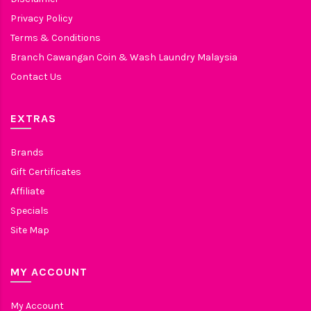
Privacy Policy
Terms & Conditions
Branch Cawangan Coin & Wash Laundry Malaysia
Contact Us
EXTRAS
Brands
Gift Certificates
Affiliate
Specials
Site Map
MY ACCOUNT
My Account