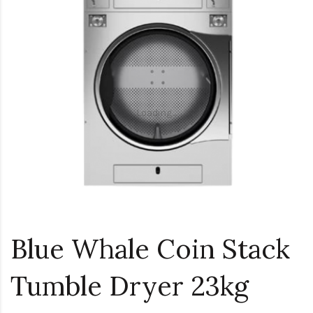
Loading...
Blue Whale Coin Stack
Tumble Dryer 23kg