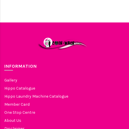
INFORMATION
Gallery
Hippo Catalogue
Hippo Laundry Machine Catalogue
Member Card
One Stop Centre
About Us
Disclaimer