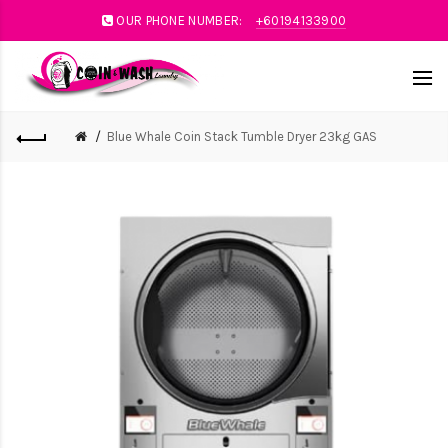
OUR PHONE NUMBER:
+60194133900
Blue Whale Coin Stack Tumble Dryer 23kg GAS